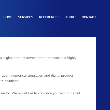
HOME
SERVICES
REFERENCES
ABOUT
CONTACT
our digital product development process in a highly
ation, numerical simulation and digital product
re solutions.
ector. We would like to convince you with our spirit