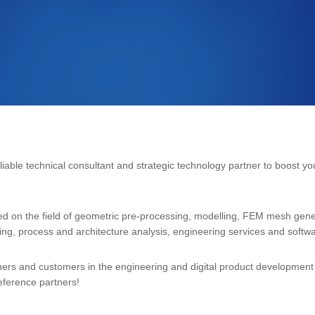
eliable technical consultant and strategic technology partner to boost y
ed on the field of geometric pre-processing, modelling, FEM mesh gener
ning, process and architecture analysis, engineering services and softwa
ners and customers in the engineering and digital product development s
 reference partners!