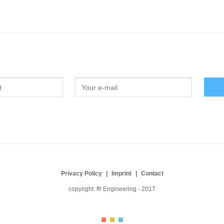
Privacy Policy
Imprint
Contact
copyright: ffr Engineering - 2017