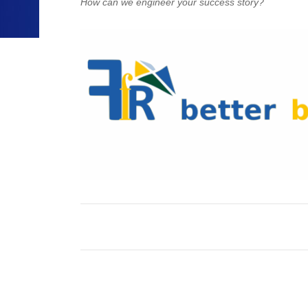
How can we engineer your success story?