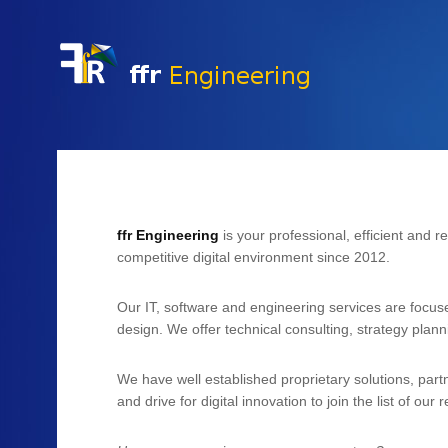
History & Vita
Expertise
ffr Engineering
is your professional, efficient and r
competitive digital environment since 2012.
Our IT, software and engineering services are focus
design. We offer technical consulting, strategy plan
We have well established proprietary solutions, part
and drive for digital innovation to join the list of our